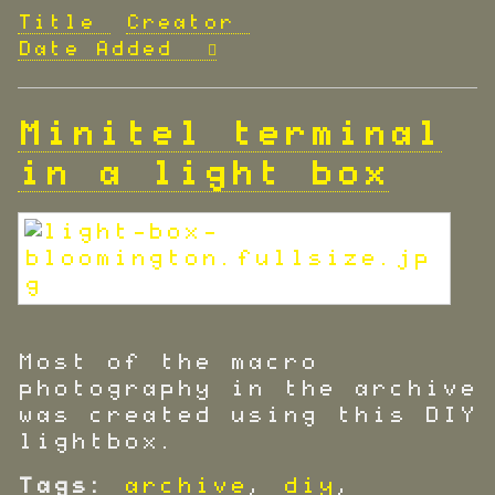
Title
Creator
Date Added
Minitel terminal
in a light box
Most of the macro
photography in the archive
was created using this DIY
lightbox.
Tags:
archive
,
diy
,