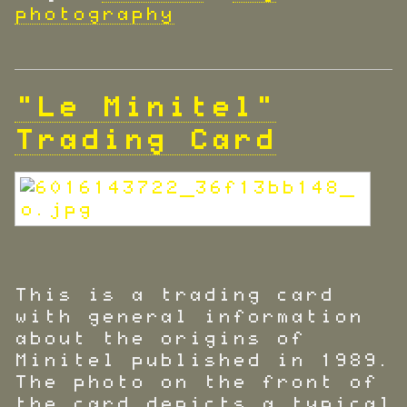
photography
"Le Minitel"
Trading Card
This is a trading card
with general information
about the origins of
Minitel published in 1989.
The photo on the front of
the card depicts a typical