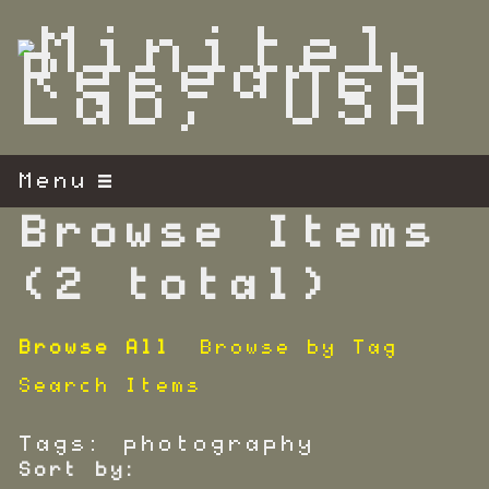
S
k
i
p
t
o
m
Menu
a
i
Browse Items
n
c
(2 total)
o
n
Browse All
Browse by Tag
t
e
Search Items
n
t
Tags: photography
Sort by: