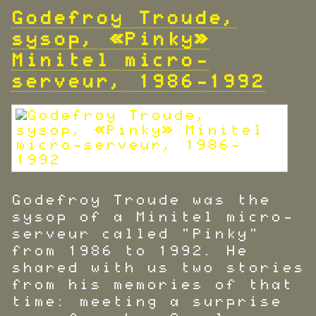
Godefroy Troude,
sysop, «Pinky»
Minitel micro-
serveur, 1986-1992
Godefroy Troude was the
sysop of a Minitel micro-
serveur called "Pinky"
from 1986 to 1992. He
shared with us two stories
from his memories of that
time: meeting a surprise