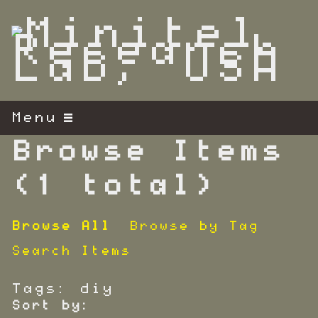
S
k
i
p
t
o
m
Menu
a
i
Browse Items
n
c
(1 total)
o
n
Browse All
Browse by Tag
t
e
Search Items
n
t
Tags: diy
Sort by: