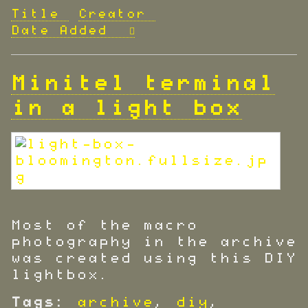
Title
Creator
Date Added
Minitel terminal
in a light box
Most of the macro
photography in the archive
was created using this DIY
lightbox.
Tags:
archive
,
diy
,