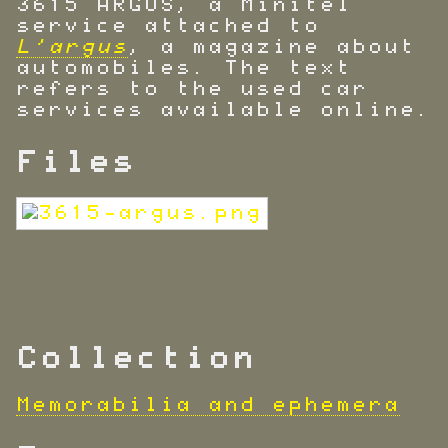
3615 ARGUS, a Minitel
service attached to
L'argus
, a magazine about
automobiles. The text
refers to the used car
services available online.
Files
Collection
Memorabilia and ephemera