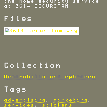
the home security service
at 3614 SECURITAM
Files
Collection
Memorabilia and ephemera
Tags
advertising
,
marketing
,
services
,
stickers