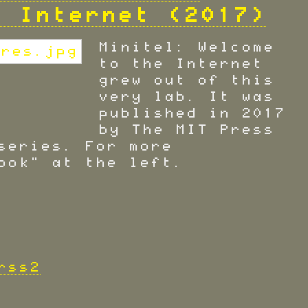
e Internet (2017)
Minitel: Welcome
to the Internet
grew out of this
very lab. It was
published in 2017
by The MIT Press
series. For more
ook" at the left.
rss2