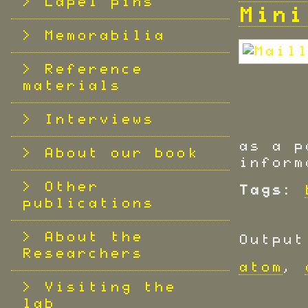
Lapel pins
Mini
Memorabilia
Reference
materials
Interviews
as a p
About our book
inform
Other
Tags:
publications
About the
Output
Researchers
atom
,
Visiting the
lab