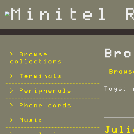
S
k
i
p
t
o
m
Bro
a
Browse
i
collections
n
Brows
c
Terminals
o
Tags: 
n
Peripherals
t
e
Phone cards
n
t
Music
Juli