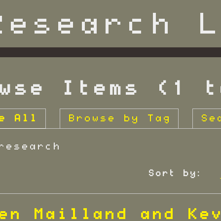
wse Items (1 t
e All
Browse by Tag
Se
research
Sort by:
en Mailland and Ke