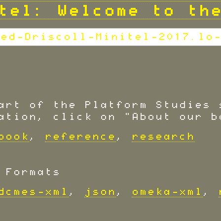
tel: Welcome to th
art of the Platform Studies 
ation, click on "About our b
book
,
reference
,
research
 Formats
dcmes-xml
,
json
,
omeka-xml
,