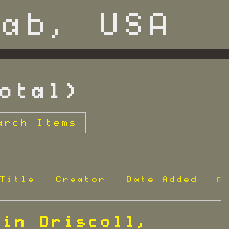
otal)
arch Items
Title
Creator
Date Added
vin Driscoll,