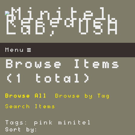
S
k
i
p
t
o
m
Menu
a
i
Browse Items
n
c
(1 total)
o
n
Browse All
Browse by Tag
t
e
Search Items
n
t
Tags: pink minitel
Sort by: