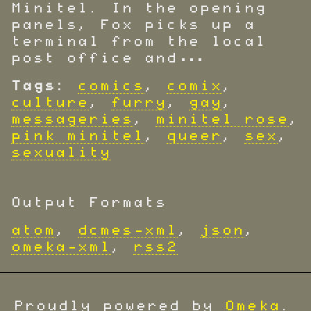
Minitel. In the opening
panels, Fox picks up a
terminal from the local
post office and…
Tags:
comics
,
comix
,
culture
,
furry
,
gay
,
messageries
,
minitel rose
,
pink minitel
,
queer
,
sex
,
sexuality
Output Formats
atom
,
dcmes-xml
,
json
,
omeka-xml
,
rss2
Proudly powered by
Omeka
.