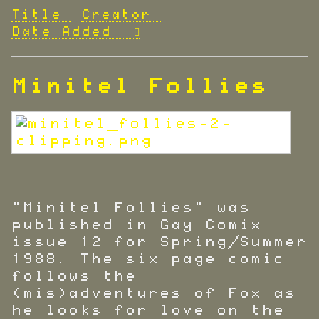
Title
Creator
Date Added
Minitel Follies
"Minitel Follies" was
published in Gay Comix
issue 12 for Spring/Summer
1988. The six page comic
follows the
(mis)adventures of Fox as
he looks for love on the