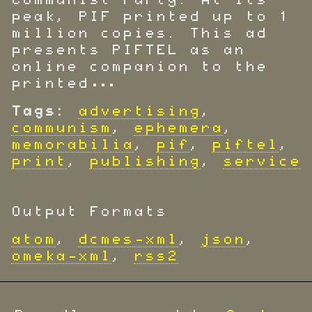
Communist Party. At its
peak, PIF printed up to 1
million copies. This ad
presents PIFTEL as an
online companion to the
printed…
Tags:
advertising
,
communism
,
ephemera
,
memorabilia
,
pif
,
piftel
,
print
,
publishing
,
service
Output Formats
atom
,
dcmes-xml
,
json
,
omeka-xml
,
rss2