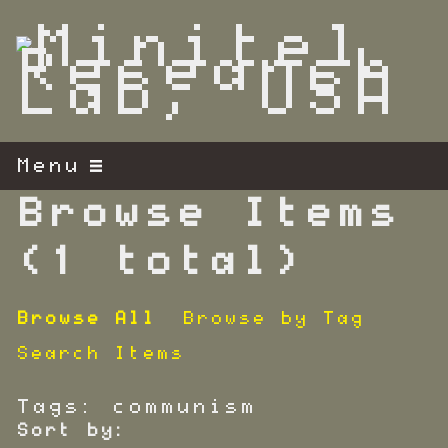
S
k
i
p
t
o
m
Menu
a
i
Browse Items
n
c
(1 total)
o
n
Browse All
Browse by Tag
t
e
Search Items
n
t
Tags: communism
Sort by: