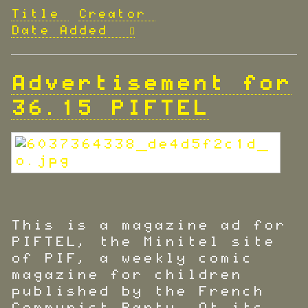
Title
Creator
Date Added
Advertisement for
36.15 PIFTEL
This is a magazine ad for
PIFTEL, the Minitel site
of PIF, a weekly comic
magazine for children
published by the French