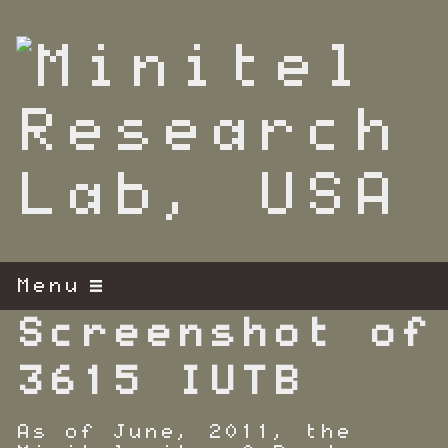
S
k
i
p
t
o
m
a
i
n
c
o
n
t
Menu
e
n
Screenshot of
t
3615 IUTB
As of June, 2011, the