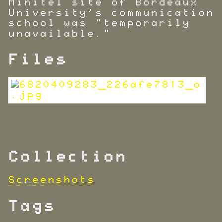
Minitel site of Bordeaux
University's communication
school was "temporarily
unavailable."
Files
Collection
Screenshots
Tags