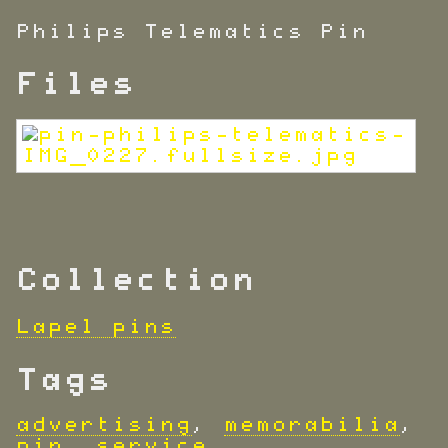
Philips Telematics Pin
Files
Collection
Lapel pins
Tags
advertising
,
memorabilia
,
pin
,
service