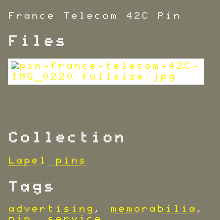
France Telecom 42C Pin
Files
Collection
Lapel pins
Tags
advertising
,
memorabilia
,
pin
,
service